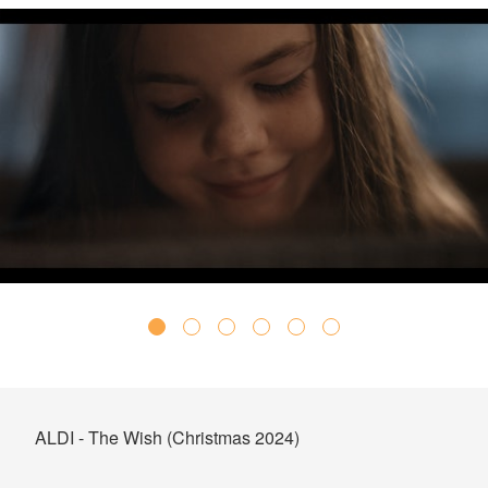
ALDI - The Wish (Christmas 2024)