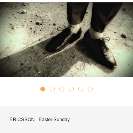
ERICSSON - Easter Sunday