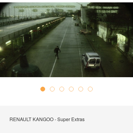
RENAULT KANGOO - Super Extras