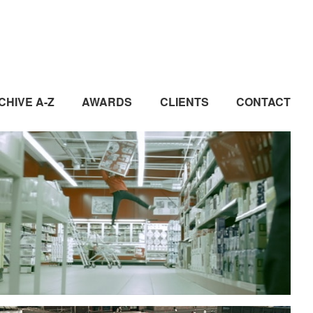
CHIVE A-Z
AWARDS
CLIENTS
CONTACT