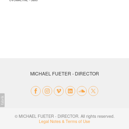
OVOMALTINE - Salto
MICHAEL FUETER - DIRECTOR
© MICHAEL FUETER - DIRECTOR. All rights reserved.
Legal Notes & Terms of Use