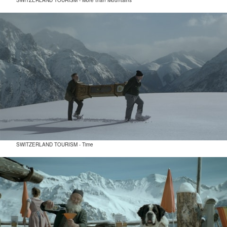
SWITZERLAND TOURISM - More than Mountains
SWITZERLAND TOURISM - Time