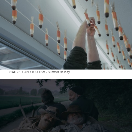
SWITZERLAND TOURISM - Summer Holiday