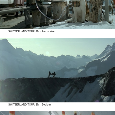
SWITZERLAND TOURISM - Preparation
SWITZERLAND TOURISM - Boulder