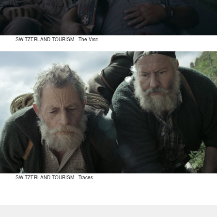
SWITZERLAND TOURISM - The Visit
SWITZERLAND TOURISM - Traces