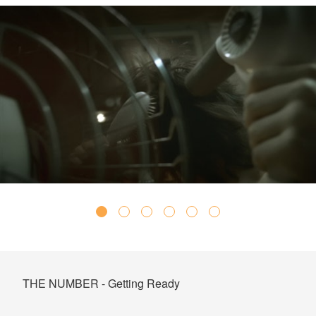
THE NUMBER - Getting Ready